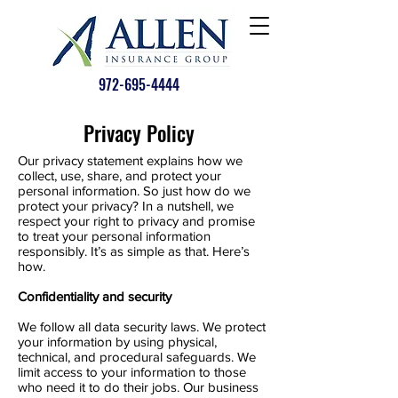
972-695-4444
Privacy Policy
Our privacy statement explains how we
collect, use, share, and protect your
personal information. So just how do we
protect your privacy? In a nutshell, we
respect your right to privacy and promise
to treat your personal information
responsibly. It’s as simple as that. Here’s
how.
Confidentiality and security
We follow all data security laws. We protect
your information by using physical,
technical, and procedural safeguards. We
limit access to your information to those
who need it to do their jobs. Our business