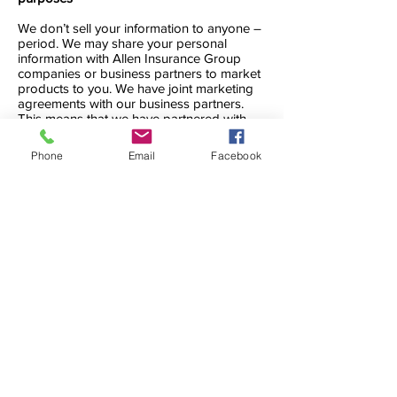
We don’t sell your information to anyone –
period. We may share your personal
information with Allen Insurance Group
companies or business partners to market
products to you. We have joint marketing
agreements with our business partners.
This means that we have partnered with
them to offer you a product that might
interest you. They may use your personal
Phone
Email
Facebook
information to market their products.
Using your medical information
We sometimes collect medical information.
We may use this medical information for a
product or service you’re interested in, to
pay a claim, or to provide a service. We
may share this medical information for
business purposes if required or permitted
by law. But we won’t use it for marketing
purposes unless you give us permission.
These are our privacy practices. They
apply to all current, joint, and former clients
of Allen Insurance Group. Allen Insurance