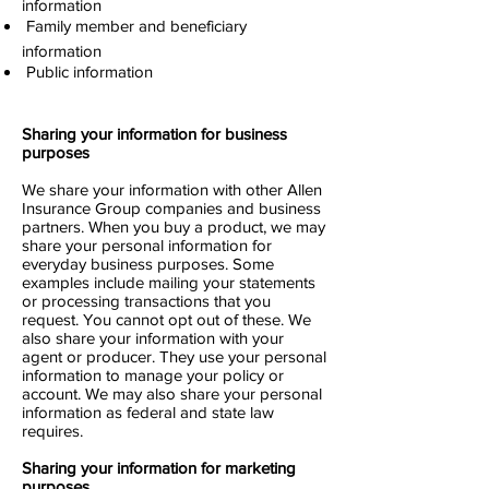
information
 Family member and beneficiary
information
 Public information
Sharing your information for business
purposes
We share your information with other Allen
Insurance Group companies and business
partners. When you buy a product, we may
share your personal information for
everyday business purposes. Some
examples include mailing your statements
or processing transactions that you
request. You cannot opt out of these. We
also share your information with your
agent or producer. They use your personal
information to manage your policy or
account. We may also share your personal
information as federal and state law
requires.
Sharing your information for marketing
purposes