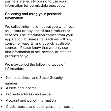
partners are legally bound to use your
information for permissible purposes.
Collecting and using your personal
information
We collect information about you when you
ask about or buy one of our products or
services. The information comes from your
application, business transactions with us,
consumer reports, and publicly available
sources. Please know that we only use
that information to sell, service, or market
products to you.
We may collect the following types of
information:
 Name, address, and Social Security
number
 Assets and income
 Property address and value
 Account and policy information
 Credit reports and other consumer report