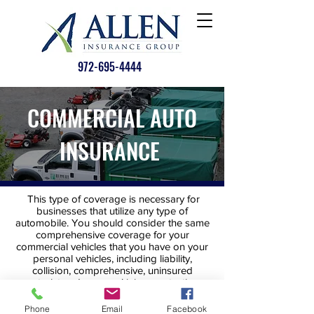
972-695-4444
COMMERCIAL AUTO
INSURANCE
This type of coverage is necessary for
businesses that utilize any type of
automobile. You should consider the same
comprehensive coverage for your
commercial vehicles that you have on your
personal vehicles, including liability,
collision, comprehensive, uninsured
motorist and personal injury protection.
Phone
Email
Facebook