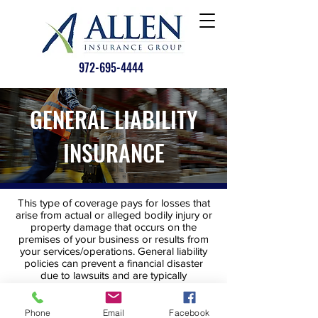
972-695-4444
GENERAL LIABILITY
INSURANCE
This type of coverage pays for losses that
arise from actual or alleged bodily injury or
property damage that occurs on the
premises of your business or results from
your services/operations. General liability
policies can prevent a financial disaster
due to lawsuits and are typically
customizable for your business.
Phone
Email
Facebook