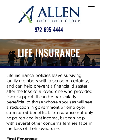
972-695-4444
LIFE INSURANCE
Life insurance policies leave surviving
family members with a sense of certainty,
and can help prevent a financial disaster
after the loss of a loved one who provided
fiscal support. It can be particularly
beneficial to those whose spouses will see
a reduction in government or employer
sponsored benefits. Life insurance not only
helps replace lost income, but can help
with several other concerns families face in
the loss of their loved one:
Final Expenses: