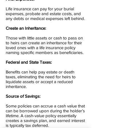
Life insurance can pay for your burial
expenses, probate and estate costs, and
any debts or medical expenses left behind.
Create an Inheritance:
Those with little assets or cash to pass on
to heirs can create an inheritance for their
loved ones with a life insurance policy
naming specific members as beneficiaries.
Federal and State Taxes
:
Benefits can help pay estate or death
taxes, eliminating the need for heirs to
liquidate assets or accept a reduced
inheritance.
Source of Savings:
Some policies can accrue a cash value that
can be borrowed upon during the holder’s
lifetime. A cash-value policy essentially
creates a savings plan, and earned interest
is typically tax deferred.