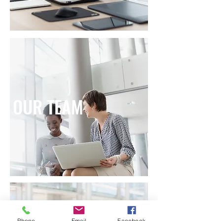
OUR TEAM
Phone
Email
Facebook