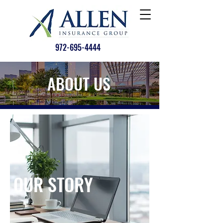
972-695-4444
ABOUT US
OUR STORY