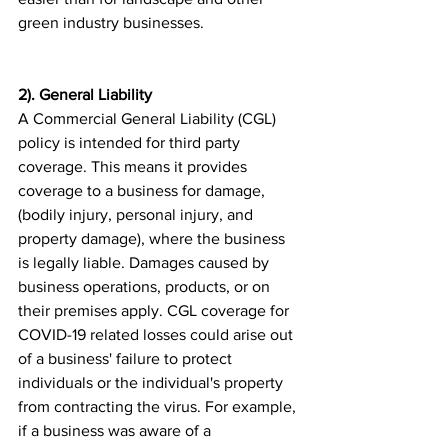
green industry businesses.
2). General Liability
A Commercial General Liability (CGL) 
policy is intended for third party 
coverage. This means it provides 
coverage to a business for damage, 
(bodily injury, personal injury, and 
property damage), where the business 
is legally liable. Damages caused by 
business operations, products, or on 
their premises apply. CGL coverage for 
COVID-19 related losses could arise out 
of a business' failure to protect 
individuals or the individual's property 
from contracting the virus. For example, 
if a business was aware of a 