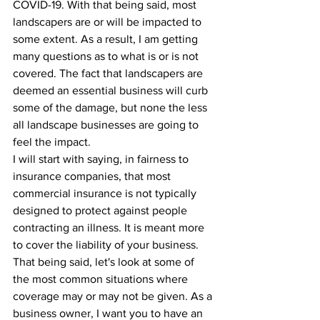
COVID-19. With that being said, most 
landscapers are or will be impacted to 
some extent. As a result, I am getting 
many questions as to what is or is not 
covered. The fact that landscapers are 
deemed an essential business will curb 
some of the damage, but none the less 
all landscape businesses are going to 
feel the impact.
I will start with saying, in fairness to 
insurance companies, that most 
commercial insurance is not typically 
designed to protect against people 
contracting an illness. It is meant more 
to cover the liability of your business. 
That being said, let's look at some of 
the most common situations where 
coverage may or may not be given. As a 
business owner, I want you to have an 