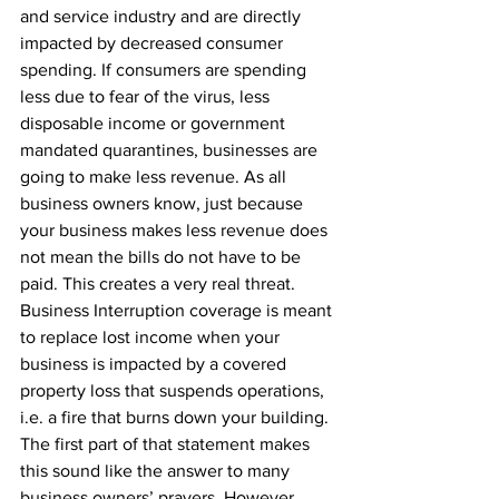
and service industry and are directly 
impacted by decreased consumer 
spending. If consumers are spending 
less due to fear of the virus, less 
disposable income or government 
mandated quarantines, businesses are 
going to make less revenue. As all 
business owners know, just because 
your business makes less revenue does 
not mean the bills do not have to be 
paid. This creates a very real threat. 
Business Interruption coverage is meant 
to replace lost income when your 
business is impacted by a covered 
property loss that suspends operations, 
i.e. a fire that burns down your building. 
The first part of that statement makes 
this sound like the answer to many 
business owners’ prayers. However, 