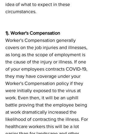
idea of what to expect in these 
circumstances.
1). Worker's Compensation
Worker's Compensation generally 
covers on the job injuries and illnesses, 
as long as the scope of employment is 
the cause of the injury or illness. If one 
of your employees contracts COVID-19, 
they may have coverage under your 
Worker's Compensation policy if they 
were initially exposed to the virus at 
work. Even then, it will be an uphill 
battle proving that the employee being 
at work dramatically increased the 
likelihood of contracting the illness. For 
healthcare workers this will be a lot 
easier than for landscape and other 