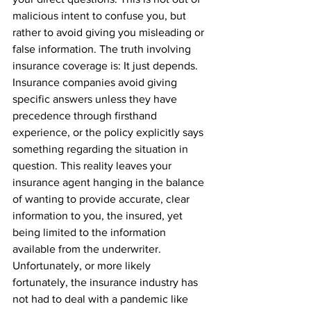
malicious intent to confuse you, but 
rather to avoid giving you misleading or 
false information. The truth involving 
insurance coverage is: It just depends. 
Insurance companies avoid giving 
specific answers unless they have 
precedence through firsthand 
experience, or the policy explicitly says 
something regarding the situation in 
question. This reality leaves your 
insurance agent hanging in the balance 
of wanting to provide accurate, clear 
information to you, the insured, yet 
being limited to the information 
available from the underwriter. 
Unfortunately, or more likely 
fortunately, the insurance industry has 
not had to deal with a pandemic like 