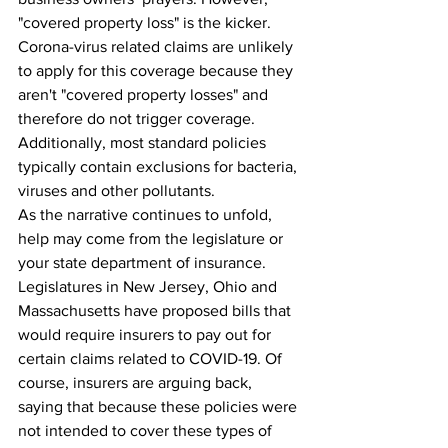
"covered property loss" is the kicker. 
Corona-virus related claims are unlikely 
to apply for this coverage because they 
aren't "covered property losses" and 
therefore do not trigger coverage. 
Additionally, most standard policies 
typically contain exclusions for bacteria, 
viruses and other pollutants.
As the narrative continues to unfold, 
help may come from the legislature or 
your state department of insurance. 
Legislatures in New Jersey, Ohio and 
Massachusetts have proposed bills that 
would require insurers to pay out for 
certain claims related to COVID-19. Of 
course, insurers are arguing back, 
saying that because these policies were 
not intended to cover these types of 