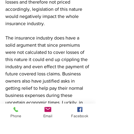
losses and therefore not priced 
accordingly, legislation of this nature 
would negatively impact the whole 
insurance industry.
The insurance industry does have a 
solid argument that since premiums 
were not calculated to cover losses of 
this nature it could end up crippling the 
industry and even effect the payment of 
future covered loss claims. Business 
owners also have justified asks in 
getting relief to help pay their normal 
business expenses during these 
uncertain economic times. Luckily, in 
the last week business owners have 
Phone
Email
Facebook
gotten some good news. Your 
livelihood no longer hinges on the 
legislature of your state passing a law 