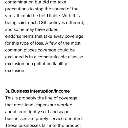
contamination but did not take 
precautions to stop the spread of the 
virus, it could be held liable. With this 
being said, each CGL policy is different, 
and some may have added 
endorsements that take away coverage 
for this type of loss. A few of the most 
common places coverage could be 
excluded is in a communicable disease 
exclusion or a pollution liability 
exclusion.
3). Business Interruption/Income
This is probably the line of coverage 
that most landscapers are worried 
about, and rightly so. Landscape 
businesses are purely service oriented. 
These businesses fall into the product 