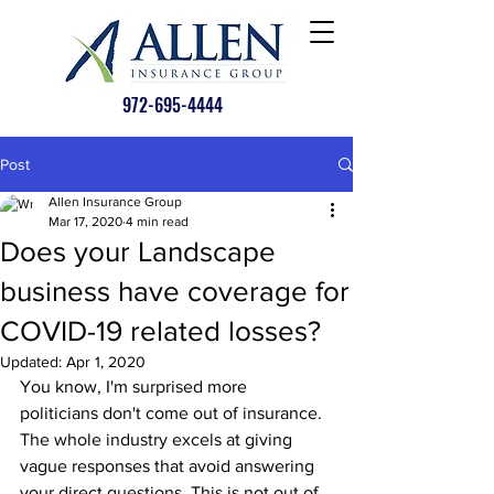
972-695-4444
Post
Allen Insurance Group
Mar 17, 2020
4 min read
Does your Landscape
business have coverage for
COVID-19 related losses?
Updated:
Apr 1, 2020
You know, I'm surprised more 
politicians don't come out of insurance. 
The whole industry excels at giving 
vague responses that avoid answering 
your direct questions. This is not out of 